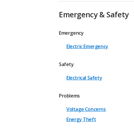
Emergency & Safety
Emergency
Electric Emergency
Safety
Electrical Safety
Problems
Voltage Concerns
Energy Theft