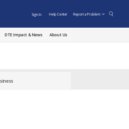
Help Center
Report a Problem
Sign In
DTE Impact & News
About Us
siness