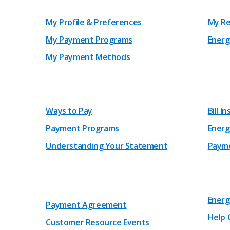
My Profile & Preferences
My Re
My Payment Programs
Energ
My Payment Methods
Ways to Pay
Bill I
Payment Programs
Energ
Understanding Your Statement
Payme
Energ
Payment Agreement
Help 
Customer Resource Events