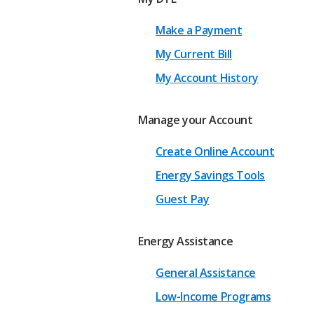
Make a Payment
My Current Bill
My Account History
Manage your Account
Create Online Account
Energy Savings Tools
Guest Pay
Energy Assistance
General Assistance
Low-Income Programs