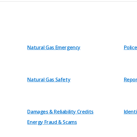
Natural Gas Emergency
Police
Natural Gas Safety
Repor
Damages & Reliability Credits
Ident
Energy Fraud & Scams