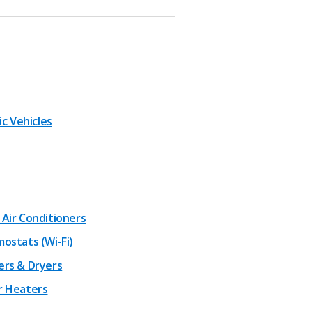
ic Vehicles
Air Conditioners
ostats (Wi-Fi)
rs & Dryers
 Heaters