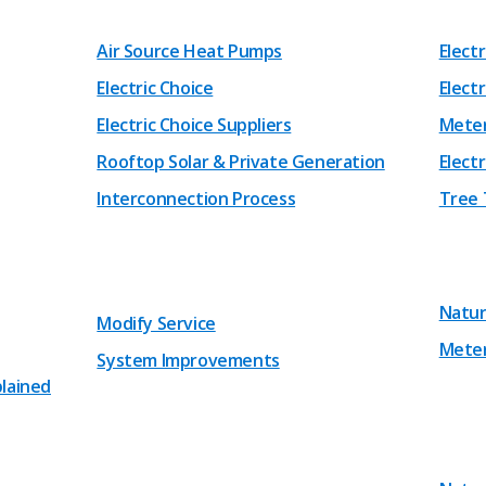
Air Source Heat Pumps
Elect
Electric Choice
Electr
Electric Choice Suppliers
Mete
Rooftop Solar & Private Generation
Electr
Interconnection Process
Tree 
Natur
Modify Service
Mete
System Improvements
plained