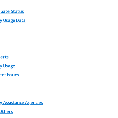
bate Status
y Usage Data
nserts
y Usage
nt Issues
y Assistance Agencies
Others