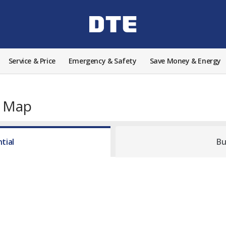
Service & Price
Emergency & Safety
Save Money & Energy
e Map
tial
Bu