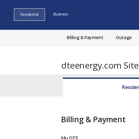
Business
Residential
Billing & Payment
Outage
dteenergy.com Sit
Residen
Billing & Payment
My DTE