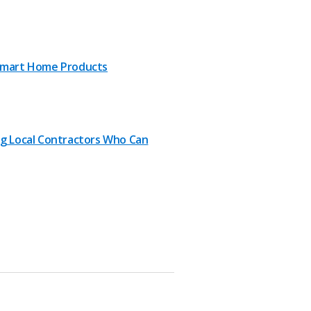
Smart Home Products
ng Local Contractors Who Can