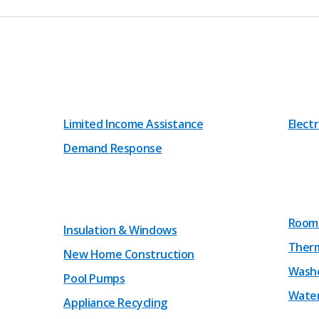
Limited Income Assistance
Electr
Demand Response
Room 
Insulation & Windows
Therm
New Home Construction
Washe
Pool Pumps
Water
Appliance Recycling