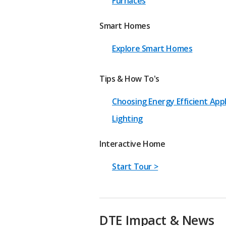
Furnaces
Smart Homes
Explore Smart Homes
Tips & How To's
Choosing Energy Efficient App
Lighting
Interactive Home
Start Tour >
DTE Impact & News