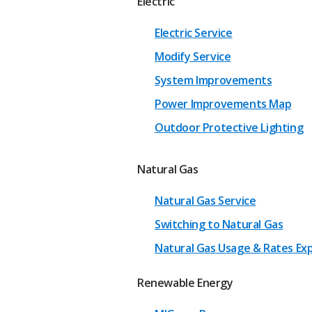
Electric
Electric Service
Modify Service
System Improvements
Power Improvements Map
Outdoor Protective Lighting
Natural Gas
Natural Gas Service
Switching to Natural Gas
Natural Gas Usage & Rates Ex
Renewable Energy