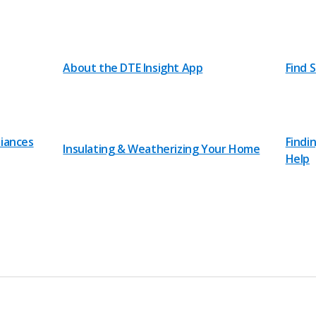
About the DTE Insight App
Find 
liances
Findi
Insulating & Weatherizing Your Home
Help