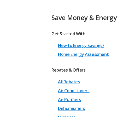
Save Money & Energy
Get Started With
New to Energy Savings?
Home Energy Assessment
Rebates & Offers
All Rebates
Air Conditioners
Air Purifiers
Dehumidifiers