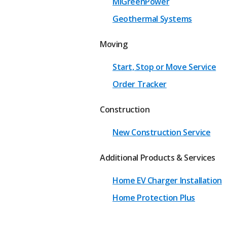
MIGreenPower
Geothermal Systems
Moving
Start, Stop or Move Service
Order Tracker
Construction
New Construction Service
Additional Products & Services
Home EV Charger Installation
Home Protection Plus