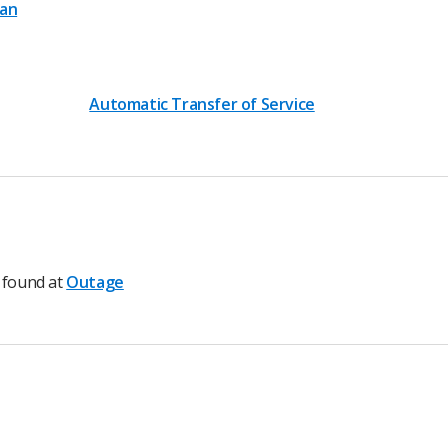
lan
Automatic Transfer of Service
e found at
Outage