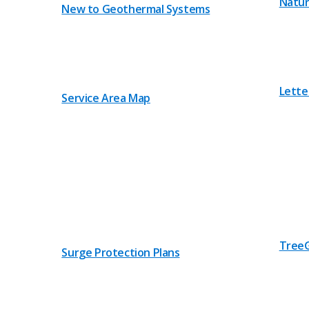
Natur
New to Geothermal Systems
Lette
Service Area Map
TreeG
Surge Protection Plans