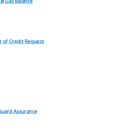
al Gas Balance
r of Credit Request
uard Assurance