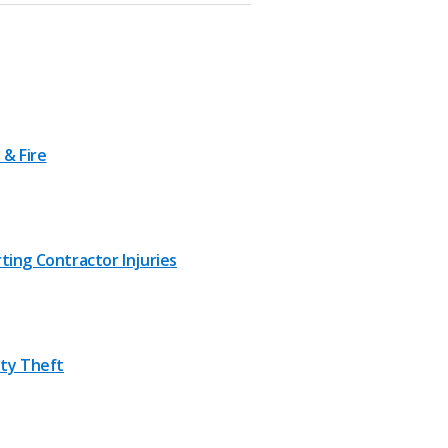
 & Fire
ting Contractor Injuries
ity Theft