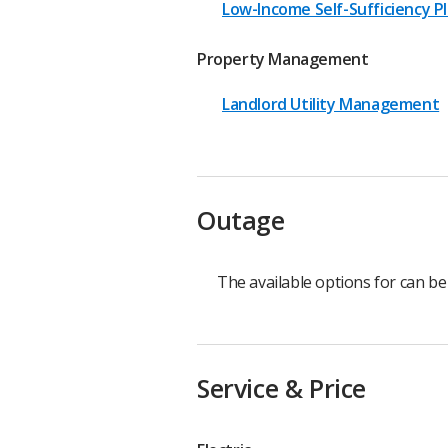
Low-Income Self-Sufficiency P
Property Management
Landlord Utility Management
Outage
The available options for can b
Service & Price