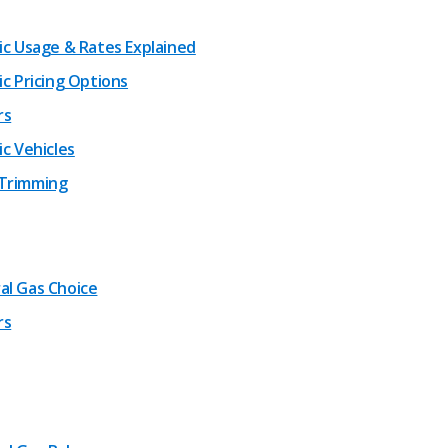
ric Usage & Rates Explained
ic Pricing Options
rs
ic Vehicles
Trimming
al Gas Choice
rs