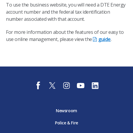
To use the business website, you will need a DTE Energy
account number and the federal tax identification
number associated with that account.
For more information about the features of our easy to
use online management, please view the
guide
.
f
t
i
y
l
a
w
n
o
i
c
i
s
u
n
e
t
t
t
k
b
t
a
u
e
o
e
g
b
d
Newsroom
o
r
r
e
i
k
D
a
D
n
Police & Fire
D
T
m
T
D
T
E
D
E
T