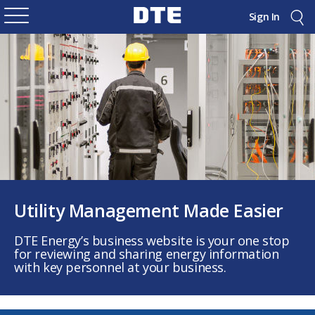
Sign In
Utility Management Made Easier
DTE Energy’s business website is your one stop
for reviewing and sharing energy information
with key personnel at your business.