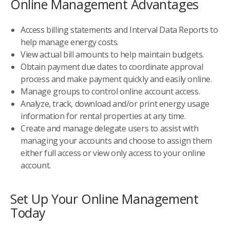
Online Management Advantages
Access billing statements and Interval Data Reports to
help manage energy costs.
View actual bill amounts to help maintain budgets.
Obtain payment due dates to coordinate approval
process and make payment quickly and easily online.
Manage groups to control online account access.
Analyze, track, download and/or print energy usage
information for rental properties at any time.
Create and manage delegate users to assist with
managing your accounts and choose to assign them
either full access or view only access to your online
account.
Set Up Your Online Management
Today