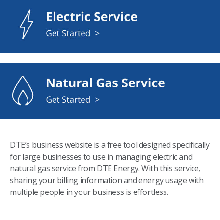
DTE’s business website is a free tool designed specifically
for large businesses to use in managing electric and
natural gas service from DTE Energy. With this service,
sharing your billing information and energy usage with
multiple people in your business is effortless.