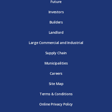
E
T
E
Future
E
Investors
Builders
Landlord
Large Commercial and Industrial
Supply Chain
Municipalities
Careers
Site Map
Terms & Conditions
Online Privacy Policy